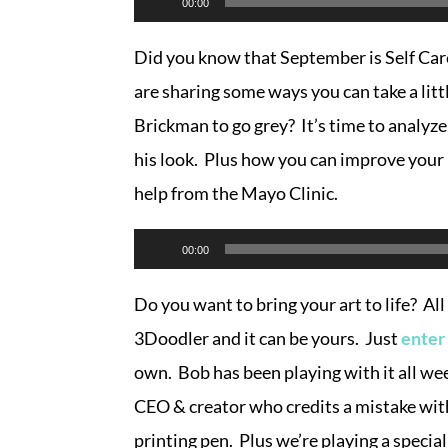
00:00
Player
Did you know that September is Self C
are sharing some ways you can take a litt
Brickman to go grey? It’s time to analyze
his look. Plus how you can improve your 
help from the Mayo Clinic.
Audio
00:00
Player
Do you want to bring your art to life? Al
3Doodler and it can be yours. Just
enter
own. Bob has been playing with it all we
CEO & creator who credits a mistake with
printing pen. Plus we’re playing a speci