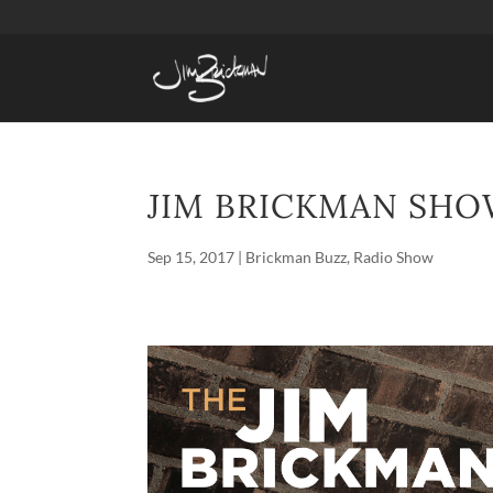
JIM BRICKMAN SHOW
Sep 15, 2017
|
Brickman Buzz
,
Radio Show