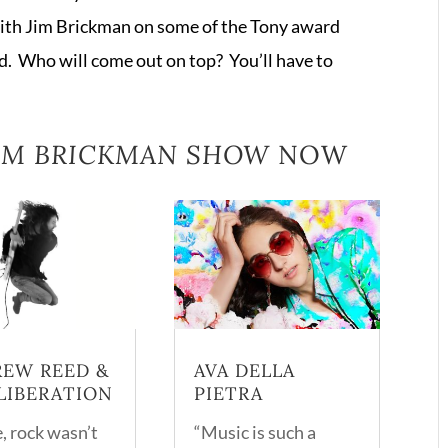
or
ith Jim Brickman on some of the Tony award
decrease
. Who will come out on top? You’ll have to
volume.
JIM BRICKMAN SHOW
NOW
EW REED &
AVA DELLA
LIBERATION
PIETRA
, rock wasn’t
“Music is such a