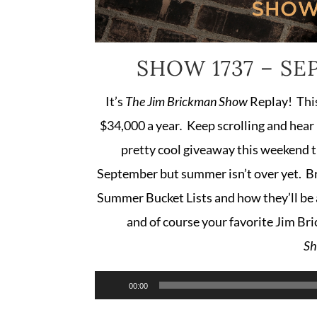
SHOW 1737 – SE
It’s
The Jim Brickman Show
Replay! This
$34,000 a year
.
Keep scrolling and hear 
pretty cool giveaway this weekend th
September but summer isn’t over yet. Br
Summer Bucket Lists and how they’ll be ab
and of course your favorite Jim Bri
S
Audio
00:00
Player