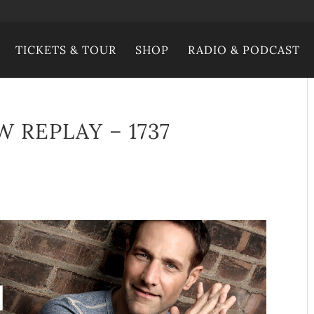
TICKETS & TOUR
SHOP
RADIO & PODCAST
 REPLAY – 1737