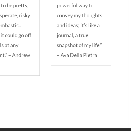
to be pretty,
powerful way to
sperate, risky
convey my thoughts
ombastic…
and ideas; it’s like a
it could go off
journal, a true
ls at any
snapshot of my life.”
t.” – Andrew
– Ava Della Pietra