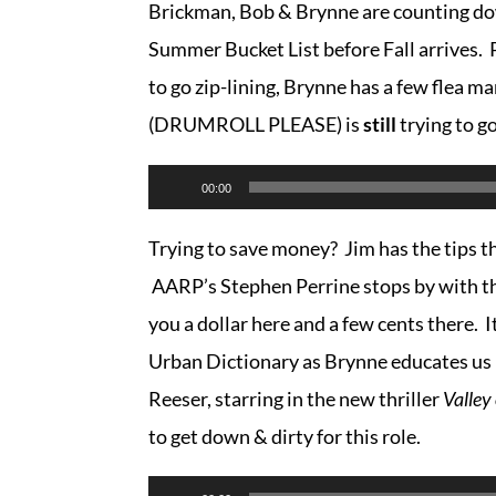
Brickman, Bob & Brynne are counting dow
Summer Bucket List before Fall arrives. P
to go zip-lining, Brynne has a few flea ma
(DRUMROLL PLEASE) is
still
trying to g
Audio
00:00
Player
Trying to save money? Jim has the tips th
AARP’s Stephen Perrine stops by with the
you a dollar here and a few cents there. I
Urban Dictionary as Brynne educates us 
Reeser, starring in the new thriller
Valley
to get down & dirty for this role.
Audio