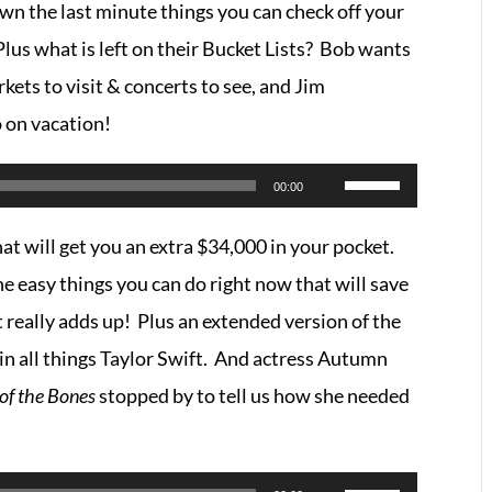
n the last minute things you can check off your
Arrow
lus what is left on their Bucket Lists? Bob wants
keys
rkets to visit & concerts to see, and Jim
to
o on vacation!
increase
or
Use
00:00
decrease
Up/Down
at will get you an extra $34,000 in your pocket.
volume.
Arrow
 easy things you can do right now that will save
keys
t really adds up! Plus an extended version of the
to
in all things Taylor Swift. And actress Autumn
increase
 of the Bones
stopped by to tell us how she needed
or
decrease
volume.
Use