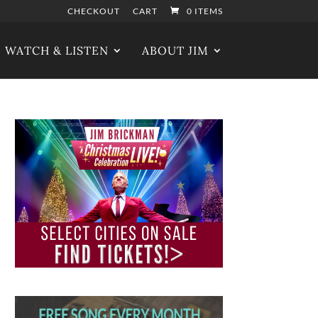
CHECKOUT
CART
0 ITEMS
WATCH & LISTEN
ABOUT JIM