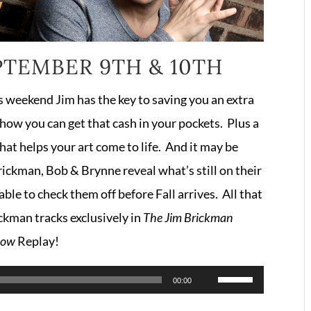
PTEMBER 9TH & 10TH
 weekend Jim has the key to saving you an extra
how you can get that cash in your pockets. Plus a
at helps your art come to life. And it may be
ickman, Bob & Brynne reveal what’s still on their
le to check them off before Fall arrives. All that
ckman tracks exclusively in
The Jim Brickman
how
Replay!
Use
00:00
Up/Down