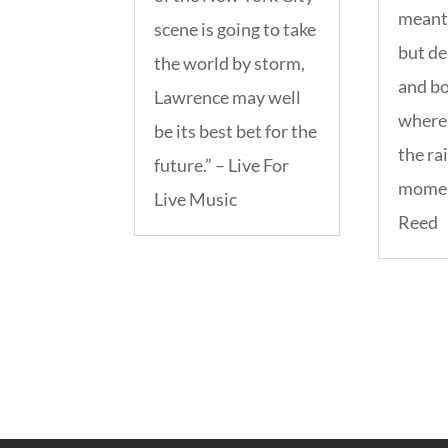
meant 
scene is going to take
but de
the world by storm,
and b
Lawrence may well
where 
be its best bet for the
the rai
future.” – Live For
momen
Live Music
Reed