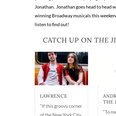
Jonathan. Jonathan goes head to head w
winning Broadway musicals this weekend
listen to find out!
CATCH UP ON
THE 
LAWRENCE
ANDR
THE 
“If this groovy corner
“To me
of the New York City