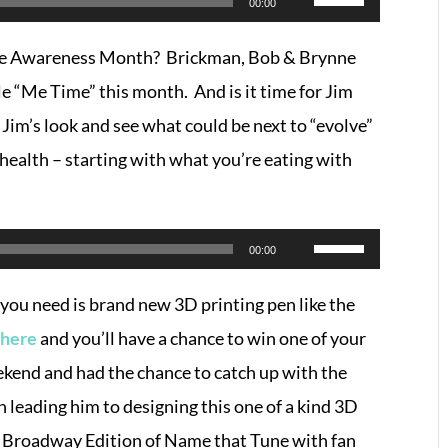
00:00
Up/Down
are Awareness Month? Brickman, Bob & Brynne
Arrow
le “Me Time” this month. And is it time for Jim
keys
 Jim’s look and see what could be next to “evolve”
to
health – starting with what you’re eating with
increase
or
decrease
Use
00:00
volume.
Up/Down
l you need is brand new 3D printing pen like the
Arrow
 here
and you’ll have a chance to win one of your
keys
ekend and had the chance to catch up with the
to
 leading him to designing this one of a kind 3D
increase
al Broadway Edition of Name that Tune with fan