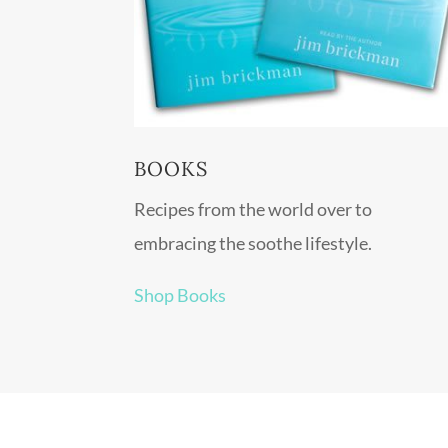
BOOKS
Recipes from the world over to
embracing the soothe lifestyle.
Shop Books