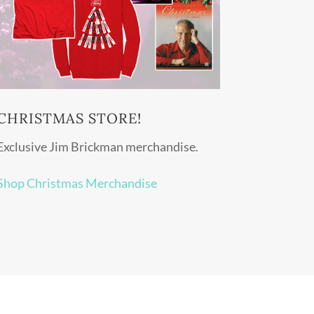
CHRISTMAS STORE!
Exclusive Jim Brickman merchandise.
Shop Christmas Merchandise