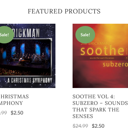
FEATURED PRODUCTS
Sale!
Sale!
CHRISTMAS
SOOTHE VOL 4:
MPHONY
SUBZERO – SOUNDS
THAT SPARK THE
.99
$
2.50
Original
Current
SENSES
price
price
$
24.99
$
2.50
Original
Current
was:
is: