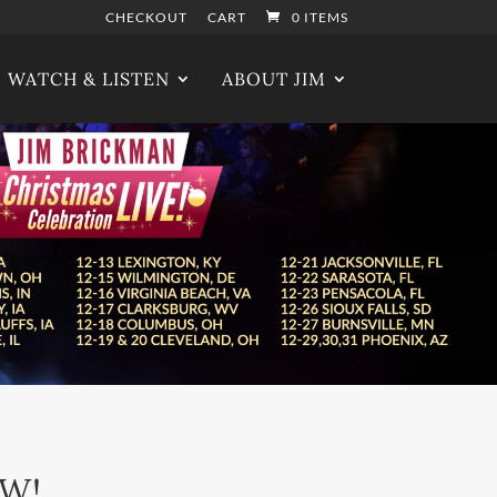
CHECKOUT
CART
0 ITEMS
WATCH & LISTEN
ABOUT JIM
OW!