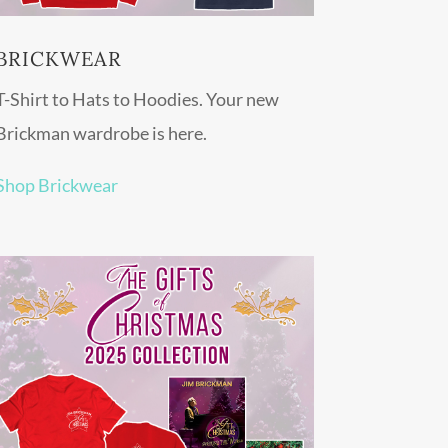
BRICKWEAR
T-Shirt to Hats to Hoodies. Your new
Brickman wardrobe is here.
Shop Brickwear