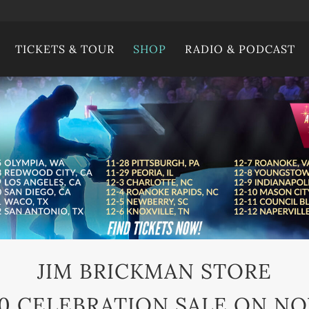
TICKETS & TOUR
SHOP
RADIO & PODCAST
JIM BRICKMAN STORE
0 CELEBRATION SALE ON N