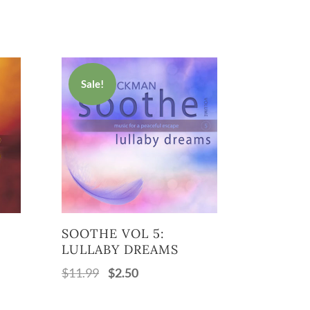
Sale!
SOOTHE VOL 5:
LULLABY DREAMS
$
11.99
$
2.50
Original
Current
price
price
was:
is: