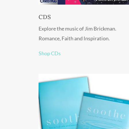
CDS
Explore the music of Jim Brickman.
Romance, Faith and Inspiration.
Shop CDs