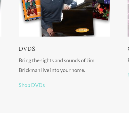
DVDS
Bring the sights and sounds of Jim
Brickman live into your home.
Shop DVDs