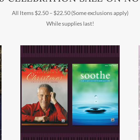
All Items $2.50 – $22.50 (Some exclusions apply)
While supplies last!