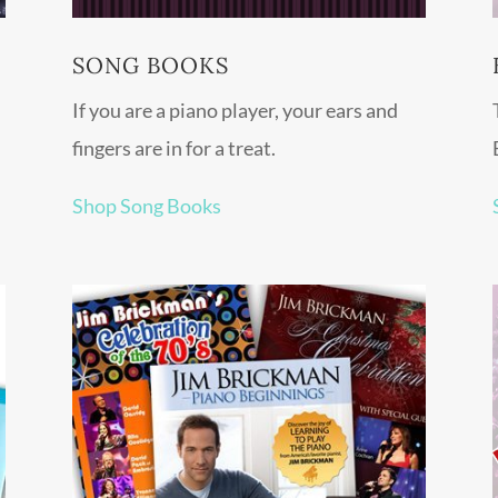
SONG BOOKS
If you are a piano player, your ears and
fingers are in for a treat.
Shop Song Books