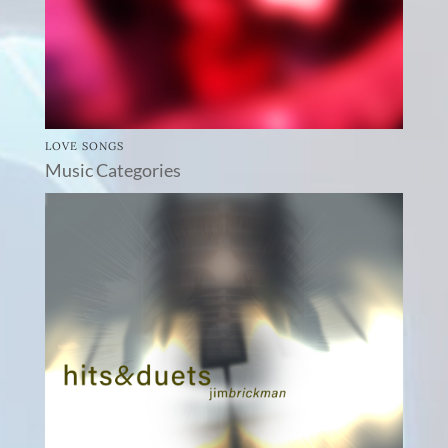
LOVE SONGS
Music Categories