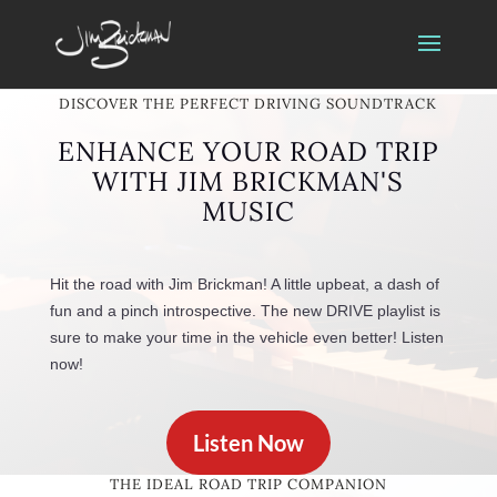
DISCOVER THE PERFECT DRIVING SOUNDTRACK
ENHANCE YOUR ROAD TRIP
WITH JIM BRICKMAN'S
MUSIC
Hit the road with Jim Brickman! A little upbeat, a dash of
fun and a pinch introspective. The new DRIVE playlist is
sure to make your time in the vehicle even better! Listen
now!
Listen Now
THE IDEAL ROAD TRIP COMPANION