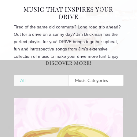
MUSIC THAT INSPIRES YOUR
DRIVE
Tired of the same old commute? Long road trip ahead?
Out for a drive on a sunny day? Jim Brickman has the
perfect playlist for you! DRIVE brings together upbeat,
fun and introspective songs from Jim’s extensive
collection of music to make your drive more fun! Enjoy!
DISCOVER MORE!
All
Music Categories