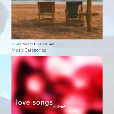
RELAXING INSTRUMENTALS
Music Categories