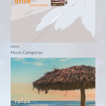
DRIVE
Music Categories