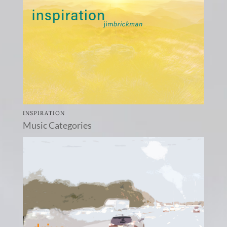
INSPIRATION
Music Categories