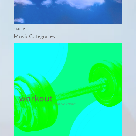
SLEEP
Music Categories