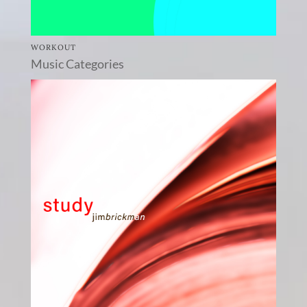
WORKOUT
Music Categories