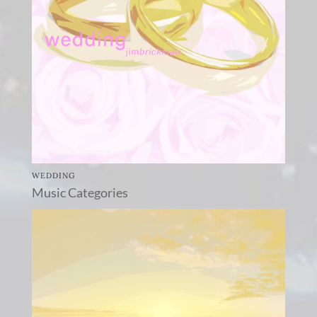
WEDDING
Music Categories