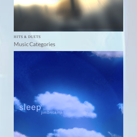
HITS & DUETS
Music Categories