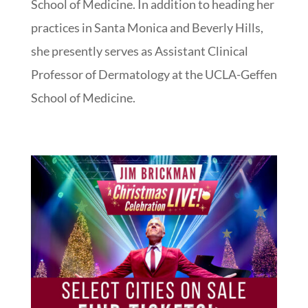
School of Medicine. In addition to heading her
practices in Santa Monica and Beverly Hills,
she presently serves as Assistant Clinical
Professor of Dermatology at the UCLA-Geffen
School of Medicine.