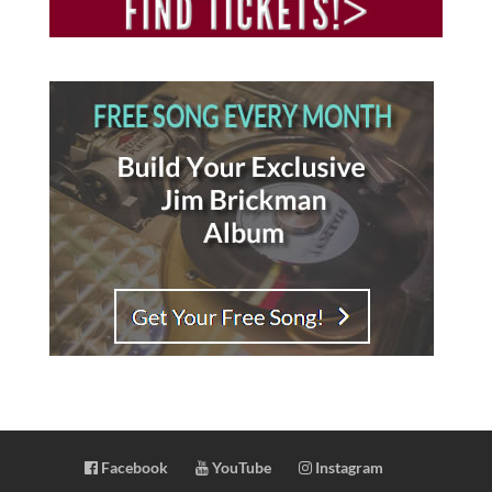
Facebook
YouTube
Instagram