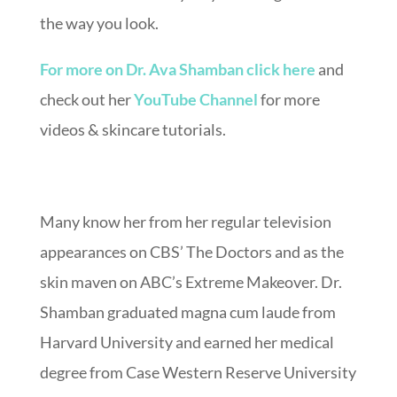
the way you look.
For more on Dr. Ava Shamban click here
and
check out her
YouTube Channel
for more
videos & skincare tutorials.
Many know her from her regular television
appearances on CBS’ The Doctors and as the
skin maven on ABC’s Extreme Makeover. Dr.
Shamban
graduated magna cum laude from
Harvard University and earned her medical
degree from Case Western Reserve University