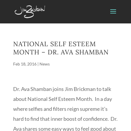
NATIONAL SELF ESTEEM
MONTH – DR. AVA SHAMBAN
Feb 18, 2016
|
News
Dr. Ava Shamban joins Jim Brickman to talk
about National Self Esteem Month. In a day
where selfies and filters reign supreme it’s
hard to find that inner boost of confidence. Dr.
Ava shares some easy ways to feel good about