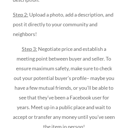
Step 2:
Upload a photo, add a description, and
post it directly to your community and
neighbors!
Step 3:
Negotiate price and establish a
meeting point between buyer and seller. To
ensure maximum safety, make sure to check
out your potential buyer’s profile– maybe you
have a few mutual friends, or you’ll be able to
see that they’ve been a Facebook user for
years. Meet up in a public place and wait to
accept or transfer any money until you’ve seen
the item in person!