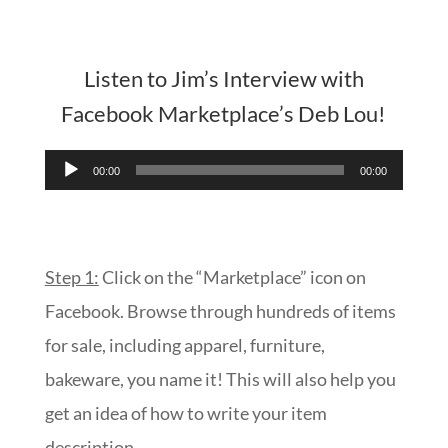
Listen to Jim’s Interview with
Facebook Marketplace’s Deb Lou!
Audio
00:00
00:00
Player
Step 1:
Click on the “Marketplace” icon on
Facebook. Browse through hundreds of items
for sale, including apparel, furniture,
bakeware, you name it! This will also help you
get an idea of how to write your item
description.