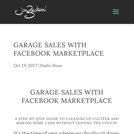
GARAGE SALES WITH
FACEBOOK MARKETPLACE
Oct 19, 2017
|
Radio Show
GARAGE SALES WITH
FACEBOOK MARKETPLACE
A STEP-BY-STEP GUIDE TO CLEANING UP CLUTTER AND
MAKING SOME CASH WITHOUT LEAVING THE COUCH!
It’s the time of year where you finally sit down,