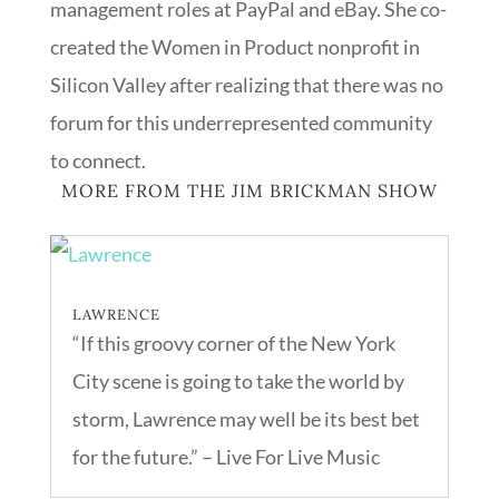
management roles at PayPal and eBay. She co-
created the Women in Product nonprofit in
Silicon Valley after realizing that there was no
forum for this underrepresented community
to connect.
MORE FROM THE JIM BRICKMAN SHOW
LAWRENCE
“If this groovy corner of the New York
City scene is going to take the world by
storm, Lawrence may well be its best bet
for the future.” – Live For Live Music