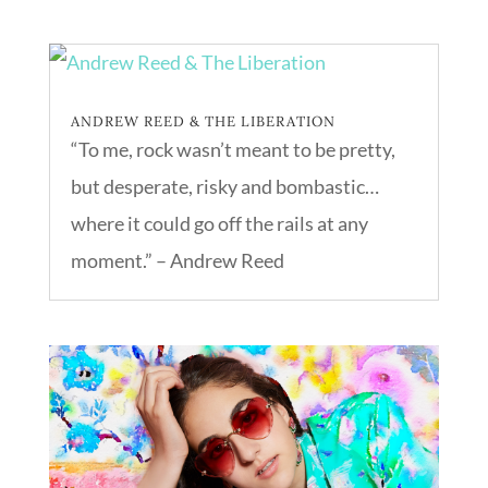
ANDREW REED & THE LIBERATION
“To me, rock wasn’t meant to be pretty,
but desperate, risky and bombastic…
where it could go off the rails at any
moment.” – Andrew Reed