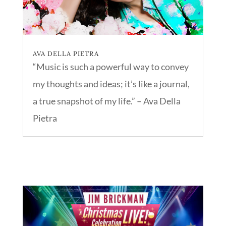
AVA DELLA PIETRA
“Music is such a powerful way to convey
my thoughts and ideas; it’s like a journal,
a true snapshot of my life.” – Ava Della
Pietra