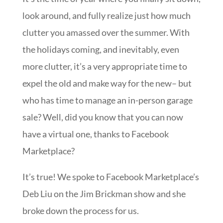
look around, and fully realize just how much
clutter you amassed over the summer. With
the holidays coming, and inevitably, even
more clutter, it’s a very appropriate time to
expel the old and make way for the new– but
who has time to manage an in-person garage
sale? Well, did you know that you can now
have a virtual one, thanks to Facebook
Marketplace?
It’s true! We spoke to Facebook Marketplace’s
Deb Liu on the Jim Brickman show and she
broke down the process for us.