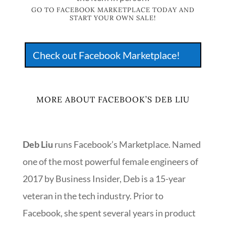
GO TO FACEBOOK MARKETPLACE TODAY AND
START YOUR OWN SALE!
Check out Facebook Marketplace!
MORE ABOUT FACEBOOK’S DEB LIU
Deb Liu
runs Facebook’s Marketplace. Named
one of the most powerful female engineers of
2017 by Business Insider, Deb is a 15-year
veteran in the tech industry. Prior to
Facebook, she spent several years in product