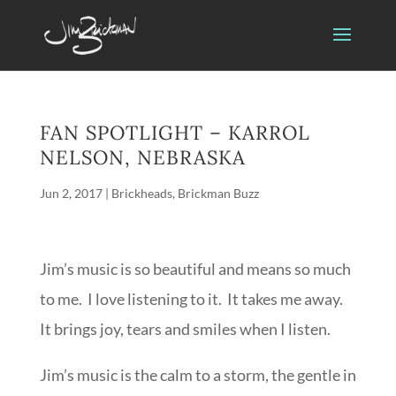
FAN SPOTLIGHT – KARROL
NELSON, NEBRASKA
Jun 2, 2017
|
Brickheads
,
Brickman Buzz
Jim’s music is so beautiful and means so much
to me. I love listening to it. It takes me away.
It brings joy, tears and smiles when I listen.
Jim’s music is the calm to a storm, the gentle in