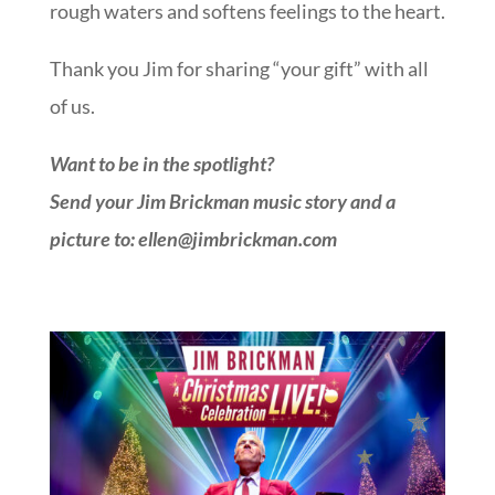
rough waters and softens feelings to the heart.
Thank you Jim for sharing “your gift” with all
of us.
Want to be in the spotlight?
Send your Jim Brickman music story and a
picture to: ellen@jimbrickman.com