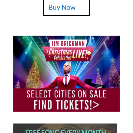
Buy Now