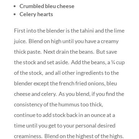
Crumbled bleu cheese
Celery hearts
First into the blender is the tahini and the lime
juice. Blend on high until you have a creamy
thick paste. Next drain the beans. But save
the stock and set aside. Add the beans, a ¼ cup
of the stock, and all other ingredients to the
blender except the french fried onions, bleu
cheese and celery. As you blend, if you find the
consistency of the hummus too thick,
continue to add stock back in an ounce at a
time until you get to your personal desired
creaminess. Blend on the highest of the highs.