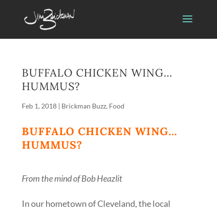
BUFFALO CHICKEN WING…
HUMMUS?
Feb 1, 2018
|
Brickman Buzz
,
Food
BUFFALO CHICKEN WING…
HUMMUS?
From the mind of Bob Heazlit
In our hometown of Cleveland, the local