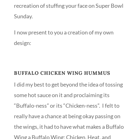
recreation of stuffing your face on Super Bowl
Sunday.
I now present to you a creation of my own
design:
BUFFALO CHICKEN WING HUMMUS
I did my best to get beyond the idea of tossing
some hot sauce on it and proclaiming its
“Buffalo-ness” or its “Chicken-ness”. I felt to
really have a chance at being okay passing on
the wings, it had to have what makes a Buffalo
Wing a Buffalo Wing: Chicken, Heat, and