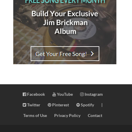
Facebook
YouTube
Instagram
Twitter
Pinterest
Spotify
|
Terms of Use
Privacy Policy
Contact