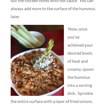
out the chicken notes with hot sauce. You can
always add more to the surface of the hummus
later.
Now, once
you’ve
achieved your
desired levels
of heat and
creamy, spoon
the hummus
into a serving
dish. Sprinkle
the entire surface with a layer of fried onions.