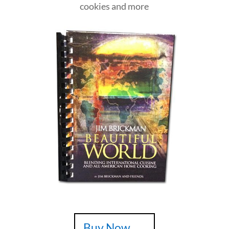
cookies and more
Buy Now