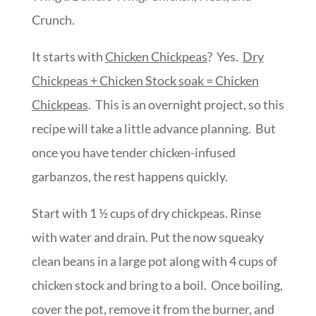
Crunch.
It starts with
Chicken Chickpeas
? Yes.
Dry
Chickpeas + Chicken Stock soak = Chicken
Chickpeas
. This is an overnight project, so this
recipe will take a little advance planning. But
once you have tender chicken-infused
garbanzos, the rest happens quickly.
Start with 1 ½ cups of dry chickpeas. Rinse
with water and drain. Put the now squeaky
clean beans in a large pot along with 4 cups of
chicken stock and bring to a boil. Once boiling,
cover the pot, remove it from the burner, and