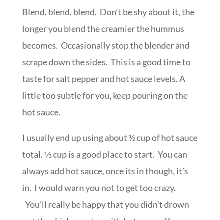
Blend, blend, blend. Don’t be shy about it, the
longer you blend the creamier the hummus
becomes. Occasionally stop the blender and
scrape down the sides. This is a good time to
taste for salt pepper and hot sauce levels. A
little too subtle for you, keep pouring on the
hot sauce.
I usually end up using about ½ cup of hot sauce
total. ⅓ cup is a good place to start. You can
always add hot sauce, once its in though, it’s
in. I would warn you not to get too crazy.
You’ll really be happy that you didn’t drown