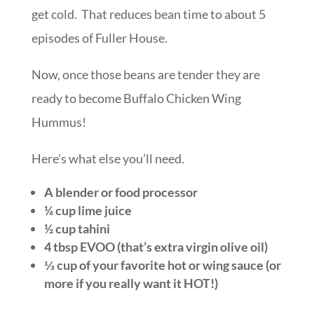
get cold. That reduces bean time to about 5
episodes of Fuller House.
Now, once those beans are tender they are
ready to become Buffalo Chicken Wing
Hummus!
Here’s what else you’ll need.
A blender or food processor
¼ cup lime juice
½ cup tahini
4 tbsp EVOO (that’s extra virgin olive oil)
⅓ cup of your favorite hot or wing sauce (or
more if you really want it HOT!)