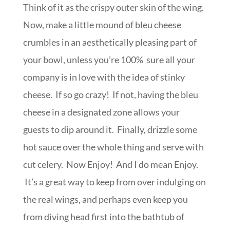
Think of it as the crispy outer skin of the wing.
Now, make a little mound of bleu cheese
crumbles in an aesthetically pleasing part of
your bowl, unless you’re 100% sure all your
company is in love with the idea of stinky
cheese. If so go crazy! If not, having the bleu
cheese in a designated zone allows your
guests to dip around it. Finally, drizzle some
hot sauce over the whole thing and serve with
cut celery. Now Enjoy! And I do mean Enjoy.
It’s a great way to keep from over indulging on
the real wings, and perhaps even keep you
from diving head first into the bathtub of