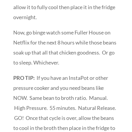
allow it to fully cool then place it in the fridge
overnight.
Now, go binge watch some Fuller House on
Netflix for the next 8 hours while those beans
soak up that all that chicken goodness. Or go
to sleep. Whichever.
PRO TIP:
If you have an InstaPot or other
pressure cooker and you need beans like
NOW. Same bean to broth ratio. Manual.
High Pressure. 55 minutes. Natural Release.
GO! Once that cycle is over, allow the beans
to cool in the broth then place in the fridge to