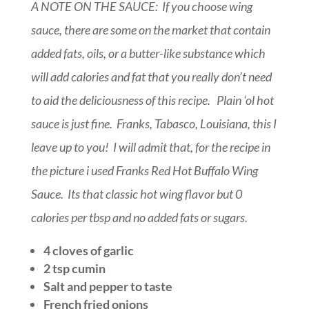
A NOTE ON THE SAUCE: If you choose wing
sauce, there are some on the market that contain
added fats, oils, or a butter-like substance which
will add calories and fat that you really don’t need
to aid the deliciousness of this recipe. Plain ‘ol hot
sauce is just fine. Franks, Tabasco, Louisiana, this I
leave up to you! I will admit that, for the recipe in
the picture i used Franks Red Hot Buffalo Wing
Sauce. Its that classic hot wing flavor but 0
calories per tbsp and no added fats or sugars.
4 cloves of garlic
2 tsp cumin
Salt and pepper to taste
French fried onions