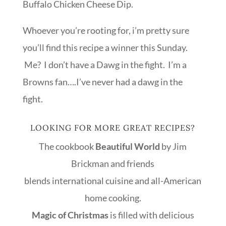
Buffalo Chicken Cheese Dip.
Whoever you’re rooting for, i’m pretty sure
you’ll find this recipe a winner this Sunday.
Me? I don’t have a Dawg in the fight. I’m a
Browns fan….I’ve never had a dawg in the
fight.
LOOKING FOR MORE GREAT RECIPES?
The cookbook
Beautiful World
by Jim
Brickman and friends
blends international cuisine and all-American
home cooking.
Magic of Christmas
is filled with delicious