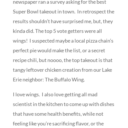
newspaper ran a survey asking for the best
Super Bowl takeout in town. In retrospect the
results shouldn’t have surprised me, but, they
kinda did. The top 5 vote getters were all
wings! I suspected maybe a local pizza chain’s
perfect pie would make the list, or a secret
recipe chili, but noooo, the top takeout is that
tangy leftover chicken creation from our Lake
Erie neighbor: The Buffalo Wing.
I love wings. I also love getting all mad
scientist in the kitchen to come up with dishes
that have some health benefits, while not
feeling like you’re sacrificing flavor, or the