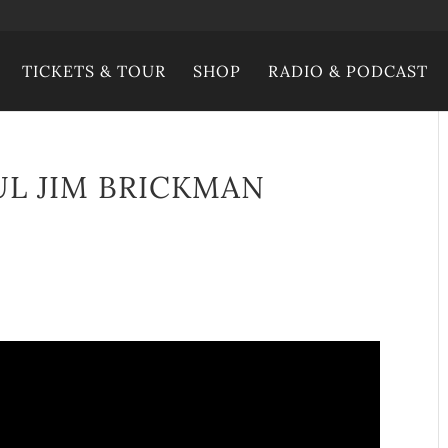
TICKETS & TOUR
SHOP
RADIO & PODCAST
UL JIM BRICKMAN