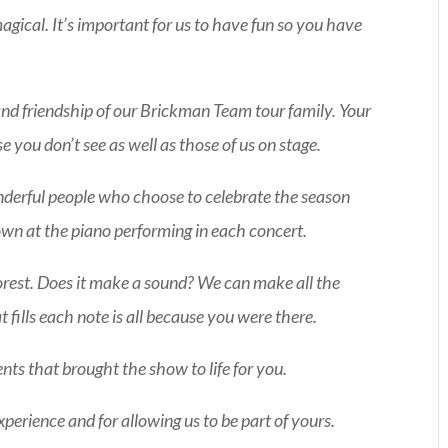
agical. It’s important for us to have fun so you have
d friendship of our Brickman Team tour family. Your
e you don’t see as well as those of us on stage.
onderful people who choose to celebrate the season
g down at the piano performing in each concert.
e forest. Does it make a sound? We can make all the
fills each note is all because you were there.
ts that brought the show to life for you.
xperience and for allowing us to be part of yours.