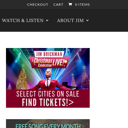
CHECKOUT
CART
0 ITEMS
WATCH & LISTEN
ABOUT JIM