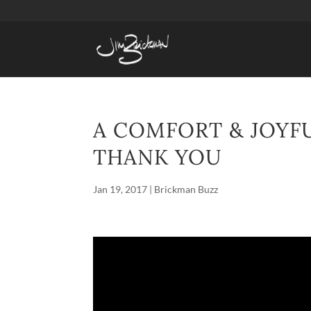
A COMFORT & JOYF
THANK YOU
Jan 19, 2017
|
Brickman Buzz