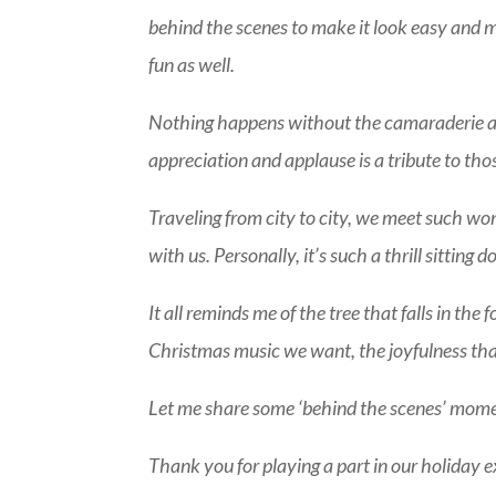
behind the scenes to make it look easy and m
fun as well.
Nothing happens without the camaraderie an
appreciation and applause is a tribute to thos
Traveling from city to city, we meet such w
with us. Personally, it’s such a thrill sittin
It all reminds me of the tree that falls in th
Christmas music we want, the joyfulness that 
Let me share some ‘behind the scenes’ momen
Thank you for playing a part in our holiday e