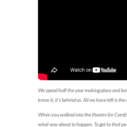
We spend half the year making plans and loo
know it, it’s behind us. All we have left is th
When you walked into the theatre for Comfort
what was about to happen. To get to that poi