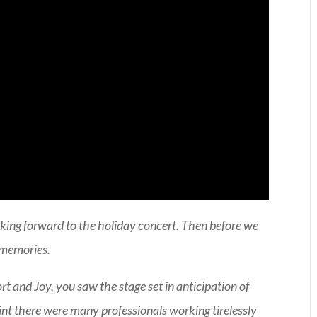
king forward to the holiday concert. Then before we
e memories.
 and Joy, you saw the stage set in anticipation of
nt there were many professionals working tirelessly