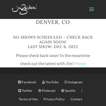
DENVER, CO
NO SHOWS SCHEDULED – CHECK BACK
AGAIN SOON!
LAST SHOW: DEC 6, 2022
Please check back soon! In the meantime
check out the latest with Jim!
Home
Facebook
YouTube
Instagram
Twitter
Pinterest
Spotify
|
Terms of Use
Privacy Policy
Contact