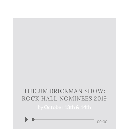
THE JIM BRICKMAN SHOW:
ROCK HALL NOMINEES 2019
by
October 13th & 14th
Audio
00:00