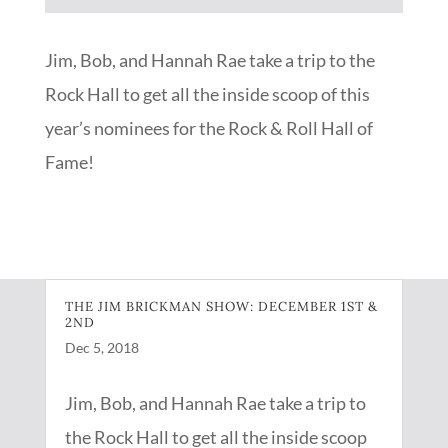
Player
Jim, Bob, and Hannah Rae take a trip to the
Rock Hall to get all the inside scoop of this
year’s nominees for the Rock & Roll Hall of
Fame!
THE JIM BRICKMAN SHOW: DECEMBER 1ST &
2ND
Dec 5, 2018
Jim, Bob, and Hannah Rae take a trip to
the Rock Hall to get all the inside scoop