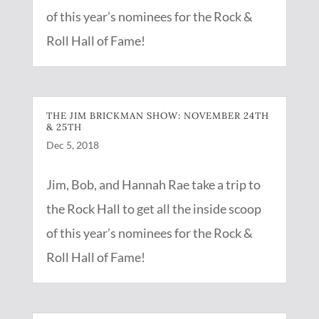
of this year’s nominees for the Rock &
Roll Hall of Fame!
THE JIM BRICKMAN SHOW: NOVEMBER 24TH
& 25TH
Dec 5, 2018
Jim, Bob, and Hannah Rae take a trip to
the Rock Hall to get all the inside scoop
of this year’s nominees for the Rock &
Roll Hall of Fame!