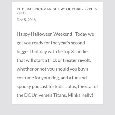
THE JIM BRICKMAN SHOW: OCTOBER 27TH &
28TH
Dec 5, 2018
Happy Halloween Weekend! Today we
get you ready for the year’s second
biggest holiday with he top 3 candies
that will start a trick or treater revolt,
whether or not you should you buy a
costume for your dog, and a fun and
spooky podcast for kids… plus, the star of
the DC Universe’s Titans, Minka Kelly!