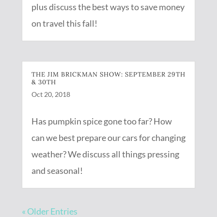
plus discuss the best ways to save money
on travel this fall!
THE JIM BRICKMAN SHOW: SEPTEMBER 29TH
& 30TH
Oct 20, 2018
Has pumpkin spice gone too far? How
can we best prepare our cars for changing
weather? We discuss all things pressing
and seasonal!
« Older Entries