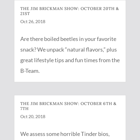
THE JIM BRICKMAN SHOW: OCTOBER 20TH &
21ST
Oct 26, 2018
Are there boiled beetles in your favorite
snack? We unpack “natural flavors,” plus
great lifestyle tips and fun times from the
B-Team.
THE JIM BRICKMAN SHOW: OCTOBER 6TH &
7TH
Oct 20, 2018
We assess some horrible Tinder bios,