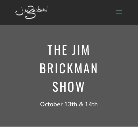
THE JIM
BRICKMAN
SHOW
October 13th & 14th