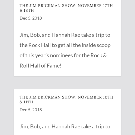
THE JIM BRICKMAN SHOW: NOVEMBER 17TH
& 18TH
Dec 5, 2018
Jim, Bob, and Hannah Rae take a trip to
the Rock Hall to get all the inside scoop
of this year’s nominees for the Rock &
Roll Hall of Fame!
THE JIM BRICKMAN SHOW: NOVEMBER 10TH
& 11TH
Dec 5, 2018
Jim, Bob, and Hannah Rae take a trip to