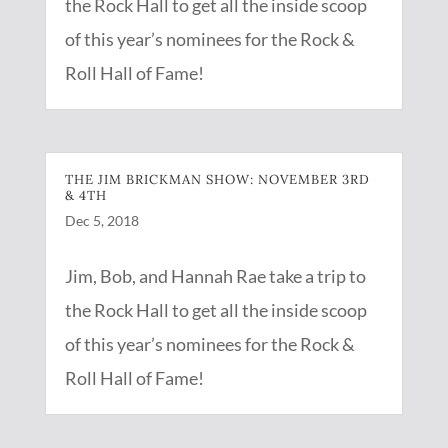
the Rock Hall to get all the inside scoop
of this year’s nominees for the Rock &
Roll Hall of Fame!
THE JIM BRICKMAN SHOW: NOVEMBER 3RD
& 4TH
Dec 5, 2018
Jim, Bob, and Hannah Rae take a trip to
the Rock Hall to get all the inside scoop
of this year’s nominees for the Rock &
Roll Hall of Fame!