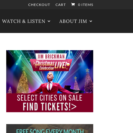
CHECKOUT
CART
0 ITEMS
WATCH & LISTEN
ABOUT JIM