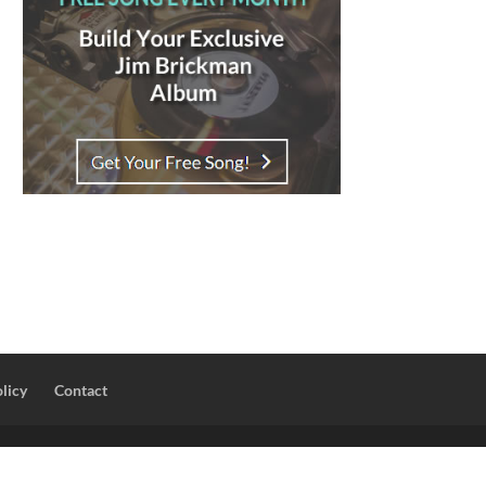
licy
Contact