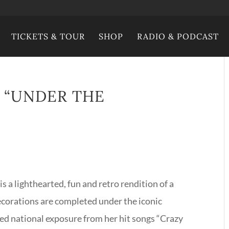
TICKETS & TOUR
SHOP
RADIO & PODCAST
– “UNDER THE
s a lighthearted, fun and retro rendition of a
ecorations are completed under the iconic
ed national exposure from her hit songs “Crazy