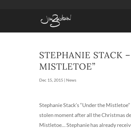
STEPHANIE STACK 
MISTLETOE”
Dec 15, 2015
|
News
Stephanie Stack’s “Under the Mistletoe” i
stolen moment after all the Christmas d
Mistletoe… Stephanie has already receiv