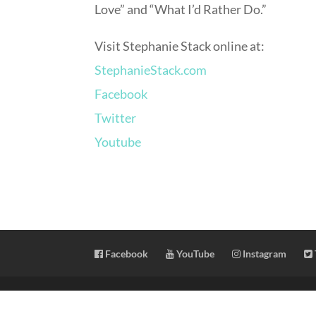
Love” and “What I’d Rather Do.”
Visit Stephanie Stack online at:
StephanieStack.com
Facebook
Twitter
Youtube
Facebook
YouTube
Instagram