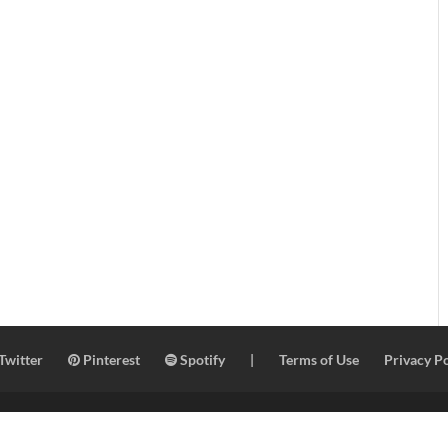
Twitter
Pinterest
Spotify
|
Terms of Use
Privacy Po