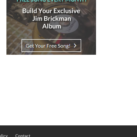
licy
Contact