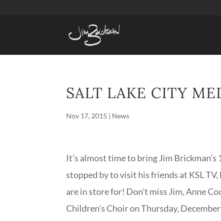
SALT LAKE CITY ME
Nov 17, 2015
|
News
It’s almost time to bring Jim Brickman’s 
stopped by to visit his friends at KSL T
are in store for! Don’t miss Jim, Anne C
Children’s Choir on Thursday, December 