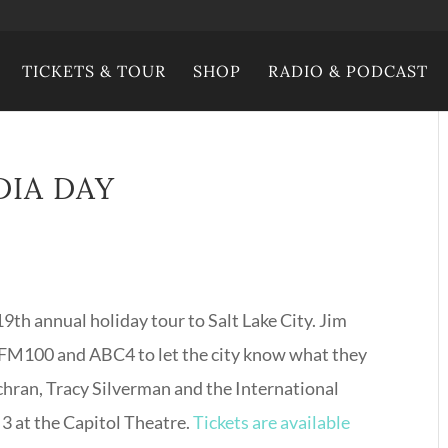
TICKETS & TOUR
SHOP
RADIO & PODCAST
DIA DAY
19th annual holiday tour to Salt Lake City. Jim
V, FM100 and ABC4 to let the city know what they
ochran, Tracy Silverman and the International
3 at the Capitol Theatre.
Tickets are available