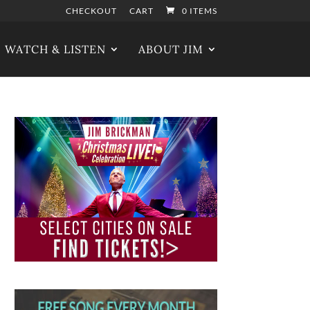
CHECKOUT
CART
0 ITEMS
WATCH & LISTEN
ABOUT JIM