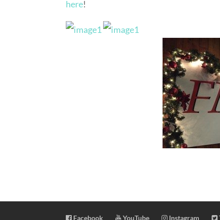
here
!
Facebook
YouTube
Instagram