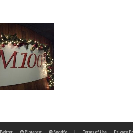
Twitter
Pinterest
Spotify
|
Terms of Use
Privacy Po