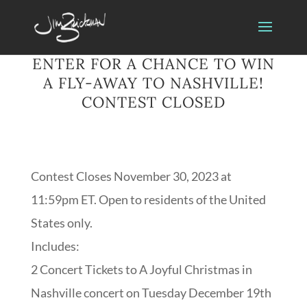
ENTER FOR A CHANCE TO WIN
A FLY-AWAY TO NASHVILLE!
CONTEST CLOSED
Contest Closes November 30, 2023 at
11:59pm ET. Open to residents of the United
States only.
Includes:
2 Concert Tickets to A Joyful Christmas in
Nashville concert on Tuesday December 19th