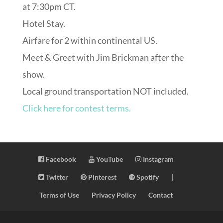
at 7:30pm CT.
Hotel Stay.
Airfare for 2 within continental US.
Meet & Greet with Jim Brickman after the
show.
Local ground transportation NOT included.
Click here for contest terms.
Facebook
YouTube
Instagram
Twitter
Pinterest
Spotify
|
Terms of Use
Privacy Policy
Contact