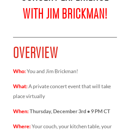
WITH JIM BRICKMAN!
OVERVIEW
Who:
You and Jim Brickman!
What:
A private concert event that will take
place virtually
When:
Thursday, December 3rd • 9 PM CT
Where:
Your couch, your kitchen table, your