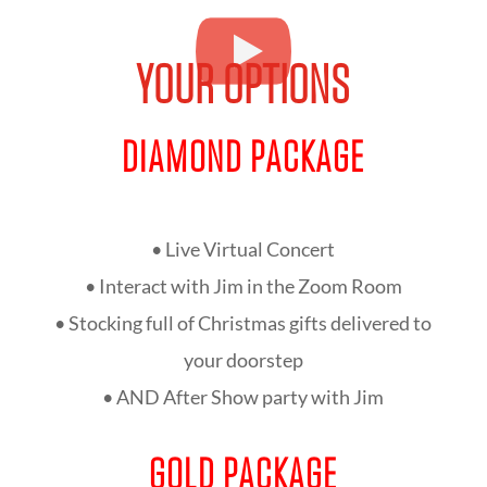
YOUR OPTIONS
DIAMOND PACKAGE
• Live Virtual Concert
• Interact with Jim in the Zoom Room
• Stocking full of Christmas gifts delivered to
your doorstep
• AND After Show party with Jim
GOLD PACKAGE