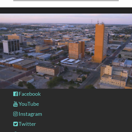
Facebook
YouTube
Instagram
Twitter