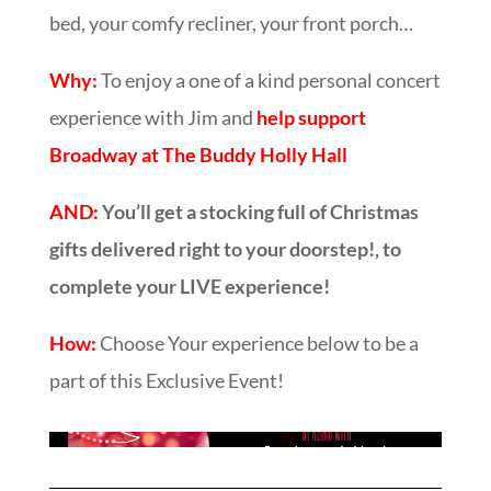
bed, your comfy recliner, your front porch…
Why:
To enjoy a one of a kind personal concert
experience with Jim and
help support
Broadway at The Buddy Holly Hall
AND:
You’ll get a stocking full of Christmas
gifts delivered right to your doorstep!, to
complete your LIVE experience!
How:
Choose Your experience below to be a
part of this Exclusive Event!