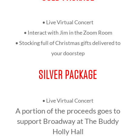
• Live Virtual Concert
• Interact with Jim in the Zoom Room
• Stocking full of Christmas gifts delivered to
your doorstep
SILVER PACKAGE
• Live Virtual Concert
A portion of the proceeds goes to
support Broadway at The Buddy
Holly Hall