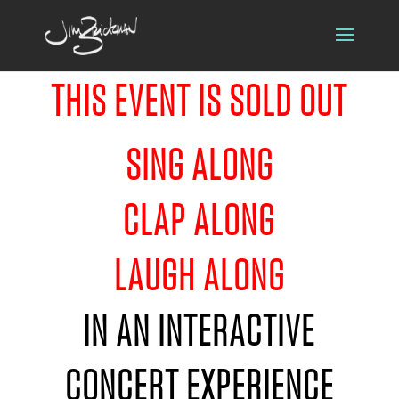
THIS EVENT IS SOLD OUT
SING ALONG
CLAP ALONG
LAUGH ALONG
IN AN INTERACTIVE
CONCERT EXPERIENCE