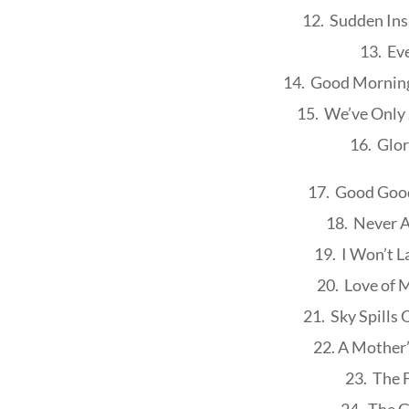
12. Sudden Ins
13. Ev
14. Good Morning
15. We’ve Only
16. Glo
17. Good Good
18. Never A
19. I Won’t L
20. Love of 
21. Sky Spills
22. A Mother
23. The 