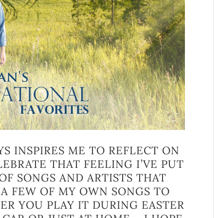
YS INSPIRES ME TO REFLECT ON
EBRATE THAT FEELING I’VE PUT
OF SONGS AND ARTISTS THAT
S A FEW OF MY OWN SONGS TO
R YOU PLAY IT DURING EASTER