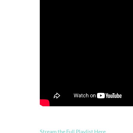
Stream the Full Playlist Here