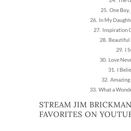
24. The G
25. One Boy, 
26. In My Daught
27. Inspiration 
28. Beautiful
29. I 
30. Love Neve
31. I Beli
32. Amazing 
33. What a Wonde
STREAM JIM BRICKMAN
FAVORITES ON YOUTUB