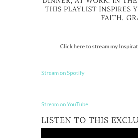
DINNER, AT WORK, IN THE
THIS PLAYLIST INSPIRES
FAITH, GR
Click here to stream my Inspira
Stream on Spotify
Stream on YouTube
LISTEN TO THIS EXCL