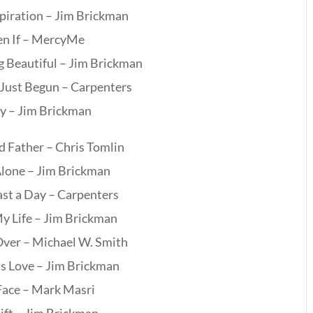
piration – Jim Brickman
en If – MercyMe
 Beautiful – Jim Brickman
 Just Begun – Carpenters
ry – Jim Brickman
 Father – Chris Tomlin
lone – Jim Brickman
ast a Day – Carpenters
My Life – Jim Brickman
 Over – Michael W. Smith
’s Love – Jim Brickman
Face – Mark Masri