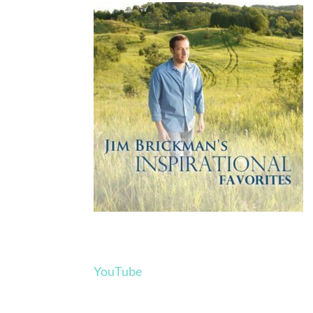
YouTube