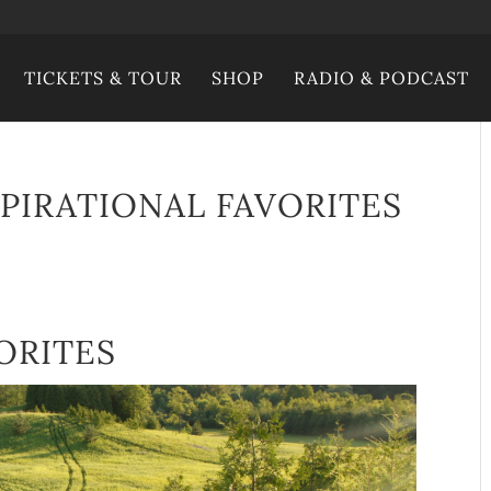
TICKETS & TOUR
SHOP
RADIO & PODCAST
SPIRATIONAL FAVORITES
ORITES