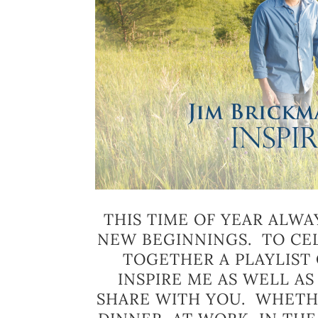
THIS TIME OF YEAR ALWA
NEW BEGINNINGS. TO CEL
TOGETHER A PLAYLIST 
INSPIRE ME AS WELL A
SHARE WITH YOU. WHETHE