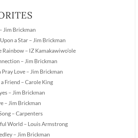
ORITES
 – Jim Brickman
Upon a Star – Jim Brickman
e Rainbow – IZ Kamakawiwo’ole
nection – Jim Brickman
 Pray Love – Jim Brickman
 a Friend – Carole King
Eyes – Jim Brickman
ve – Jim Brickman
 Song – Carpenters
ul World – Louis Armstrong
edley – Jim Brickman