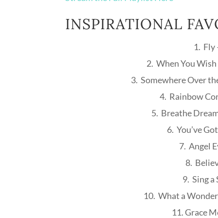
INSPIRATIONAL FAV
1. Fly
2. When You Wish 
3. Somewhere Over th
4. Rainbow Con
5. Breathe Dream
6. You’ve Got
7. Angel 
8. Belie
9. Sing a
10. What a Wonderf
11. Grace M