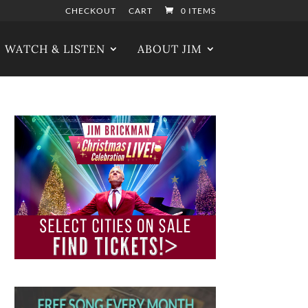
CHECKOUT
CART
0 ITEMS
WATCH & LISTEN
ABOUT JIM