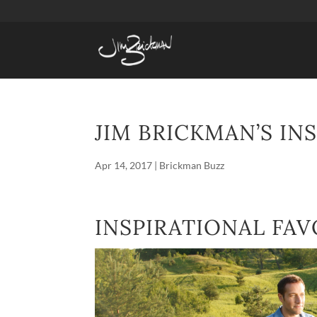
JIM BRICKMAN’S IN
Apr 14, 2017
|
Brickman Buzz
INSPIRATIONAL FAV