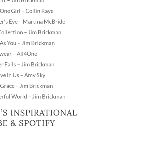
ift – Jim Brickman
One Girl – Collin Raye
er’s Eye – Martina McBride
Collection – Jim Brickman
 As You – Jim Brickman
Swear – All4One
r Fails – Jim Brickman
eve in Us – Amy Sky
Grace – Jim Brickman
rful World – Jim Brickman
’S INSPIRATIONAL
E & SPOTIFY