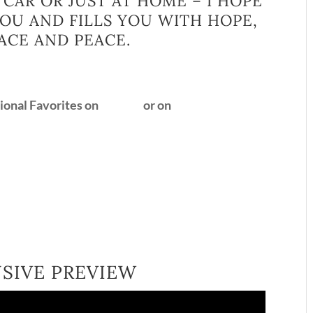
 CAR OR JUST AT HOME – I HOPE
 YOU AND FILLS YOU WITH HOPE,
ACE AND PEACE.
tional Favorites on
Spotify
or on
YouTube
USIVE PREVIEW