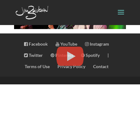
Facebook
YouTube
Instagram
Twitter
Pinterest
Spotify
|
Terms of Use
Privacy Policy
Contact