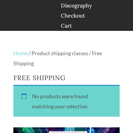
Discography
Checkout
Cart
Home
/ Product shipping classes / Free
Shipping
FREE SHIPPING
No products were found
matching your selection.