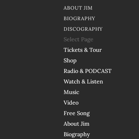
ABOUT JIM
BIOGRAPHY
DISCOGRAPHY
Select Page
Tickets & Tour
Shop
Radio & PODCAST
Watch & Listen
Music
Video
Free Song
About Jim
Biography