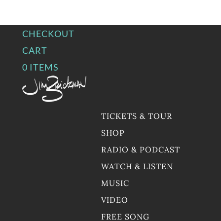
CHECKOUT
CART
0 ITEMS
TICKETS & TOUR
SHOP
RADIO & PODCAST
WATCH & LISTEN
MUSIC
VIDEO
FREE SONG