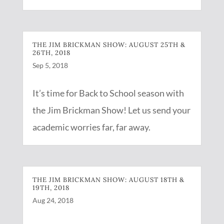
THE JIM BRICKMAN SHOW: AUGUST 25TH &
26TH, 2018
Sep 5, 2018
It’s time for Back to School season with
the Jim Brickman Show! Let us send your
academic worries far, far away.
THE JIM BRICKMAN SHOW: AUGUST 18TH &
19TH, 2018
Aug 24, 2018