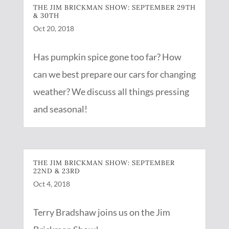
THE JIM BRICKMAN SHOW: SEPTEMBER 29TH
& 30TH
Oct 20, 2018
Has pumpkin spice gone too far? How
can we best prepare our cars for changing
weather? We discuss all things pressing
and seasonal!
THE JIM BRICKMAN SHOW: SEPTEMBER
22ND & 23RD
Oct 4, 2018
Terry Bradshaw joins us on the Jim