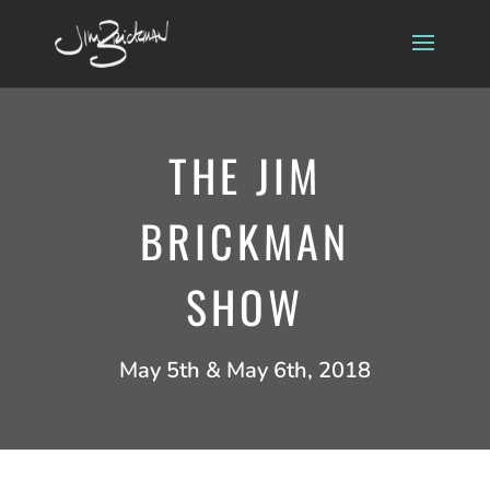
THE JIM
BRICKMAN
SHOW
May 5th & May 6th, 2018