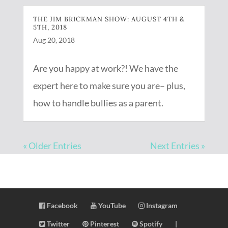
THE JIM BRICKMAN SHOW: AUGUST 4TH &
5TH, 2018
Aug 20, 2018
Are you happy at work?! We have the
expert here to make sure you are– plus,
how to handle bullies as a parent.
« Older Entries
Next Entries »
Facebook
YouTube
Instagram
Twitter
Pinterest
Spotify
|