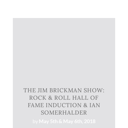
THE JIM BRICKMAN SHOW:
ROCK & ROLL HALL OF
FAME INDUCTION & IAN
SOMERHALDER
by
May 5th & May 6th, 2018