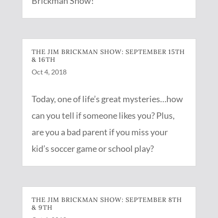
Brickman Show!
THE JIM BRICKMAN SHOW: SEPTEMBER 15TH
& 16TH
Oct 4, 2018
Today, one of life’s great mysteries…how
can you tell if someone likes you? Plus,
are you a bad parent if you miss your
kid’s soccer game or school play?
THE JIM BRICKMAN SHOW: SEPTEMBER 8TH
& 9TH