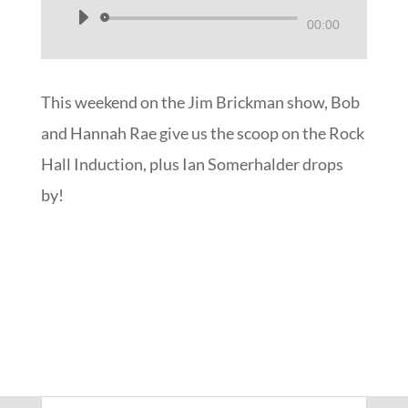
Audio
00:00
Player
This weekend on the Jim Brickman show, Bob
and Hannah Rae give us the scoop on the Rock
Hall Induction, plus Ian Somerhalder drops
by!