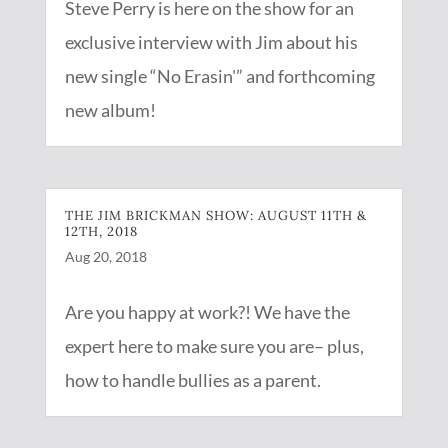
Steve Perry is here on the show for an
exclusive interview with Jim about his
new single “No Erasin'” and forthcoming
new album!
THE JIM BRICKMAN SHOW: AUGUST 11TH &
12TH, 2018
Aug 20, 2018
Are you happy at work?! We have the
expert here to make sure you are– plus,
how to handle bullies as a parent.