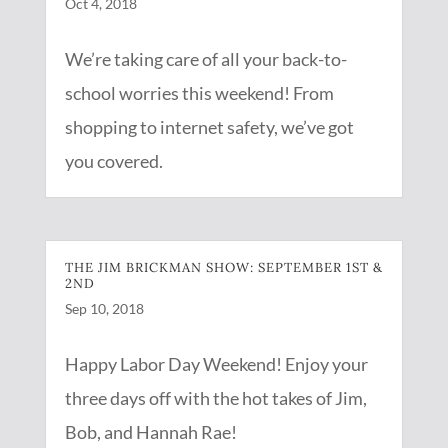
Oct 4, 2018
We’re taking care of all your back-to-
school worries this weekend! From
shopping to internet safety, we’ve got
you covered.
THE JIM BRICKMAN SHOW: SEPTEMBER 1ST &
2ND
Sep 10, 2018
Happy Labor Day Weekend! Enjoy your
three days off with the hot takes of Jim,
Bob, and Hannah Rae!